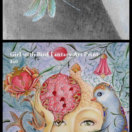
Girl with Bird Fantasy Art Print
$40