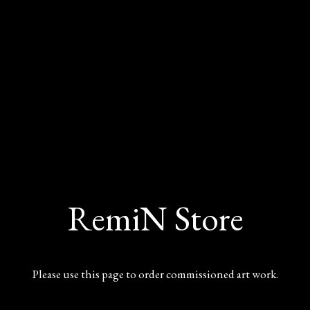
RemiN Store
Please use this page to order commissioned art work.