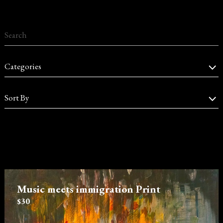
Categories
Sort By
Music meets immigration Print
$30