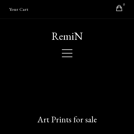
0
Your Cart
RemiN
Art Prints for sale