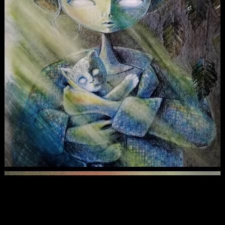
Maine Coone Art Print
$30