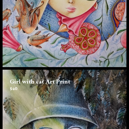
Girl with cat Art Print
$40