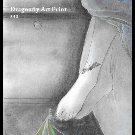
Dragonfly Art Print
$30